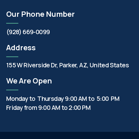
Our Phone Number
(928) 669-0099
Address
155 W Riverside Dr, Parker, AZ, United States
We Are Open
Monday to Thursday 9:00 AM to 5:00 PM
Friday from 9:00 AM to 2:00 PM