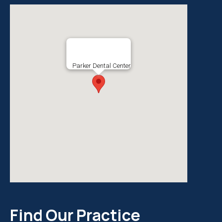
Parker Dental Center
Find Our Practice