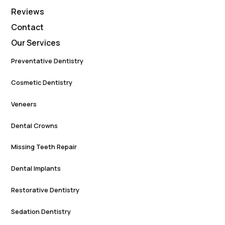
Reviews
Contact
Our Services
Preventative Dentistry
Cosmetic Dentistry
Veneers
Dental Crowns
Missing Teeth Repair
Dental Implants
Restorative Dentistry
Sedation Dentistry