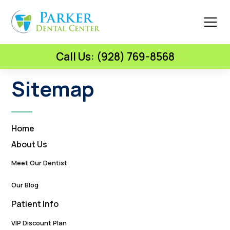
Call Us: (928) 769-8568
Sitemap
Home
About Us
Meet Our Dentist
Our Blog
Patient Info
VIP Discount Plan