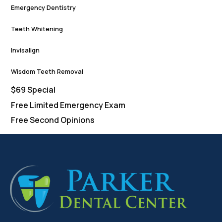
Emergency Dentistry
Teeth Whitening
Invisalign
Wisdom Teeth Removal
$69 Special
Free Limited Emergency Exam
Free Second Opinions