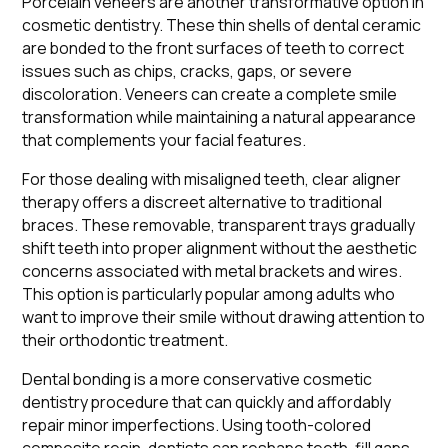
Porcelain veneers are another transformative option in
cosmetic dentistry. These thin shells of dental ceramic
are bonded to the front surfaces of teeth to correct
issues such as chips, cracks, gaps, or severe
discoloration. Veneers can create a complete smile
transformation while maintaining a natural appearance
that complements your facial features.
For those dealing with misaligned teeth, clear aligner
therapy offers a discreet alternative to traditional
braces. These removable, transparent trays gradually
shift teeth into proper alignment without the aesthetic
concerns associated with metal brackets and wires.
This option is particularly popular among adults who
want to improve their smile without drawing attention to
their orthodontic treatment.
Dental bonding is a more conservative cosmetic
dentistry procedure that can quickly and affordably
repair minor imperfections. Using tooth-colored