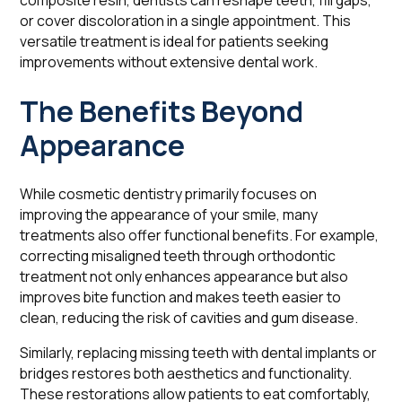
composite resin, dentists can reshape teeth, fill gaps,
or cover discoloration in a single appointment. This
versatile treatment is ideal for patients seeking
improvements without extensive dental work.
The Benefits Beyond
Appearance
While cosmetic dentistry primarily focuses on
improving the appearance of your smile, many
treatments also offer functional benefits. For example,
correcting misaligned teeth through orthodontic
treatment not only enhances appearance but also
improves bite function and makes teeth easier to
clean, reducing the risk of cavities and gum disease.
Similarly, replacing missing teeth with dental implants or
bridges restores both aesthetics and functionality.
These restorations allow patients to eat comfortably,