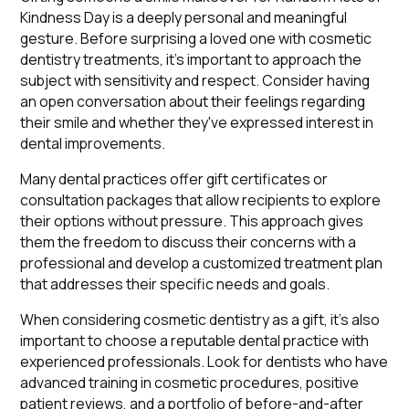
Kindness Day is a deeply personal and meaningful
gesture. Before surprising a loved one with cosmetic
dentistry treatments, it's important to approach the
subject with sensitivity and respect. Consider having
an open conversation about their feelings regarding
their smile and whether they've expressed interest in
dental improvements.
Many dental practices offer gift certificates or
consultation packages that allow recipients to explore
their options without pressure. This approach gives
them the freedom to discuss their concerns with a
professional and develop a customized treatment plan
that addresses their specific needs and goals.
When considering cosmetic dentistry as a gift, it's also
important to choose a reputable dental practice with
experienced professionals. Look for dentists who have
advanced training in cosmetic procedures, positive
patient reviews, and a portfolio of before-and-after