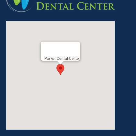
Parker Dental Center