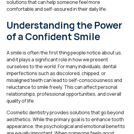
solutions that can help someone feel more
comfortable and self-assured in their daily life.
Understanding the Power
of a Confident Smile
A smile is often the first thing people notice about us,
and it plays a significant role in how we present
ourselves to the world. For many individuals, dental
imperfections such as discolored, chipped, or
misaligned teeth can lead to self-consciousness and
reluctance to smile freely. This can affect personal
relationships, professional opportunities, and overall
quality of life.
Cosmetic dentistry provides solutions that go beyond
aesthetics. While the primary goal is to enhance tooth
appearance, the psychological and emotional benefits
are equally important. When someone feels good