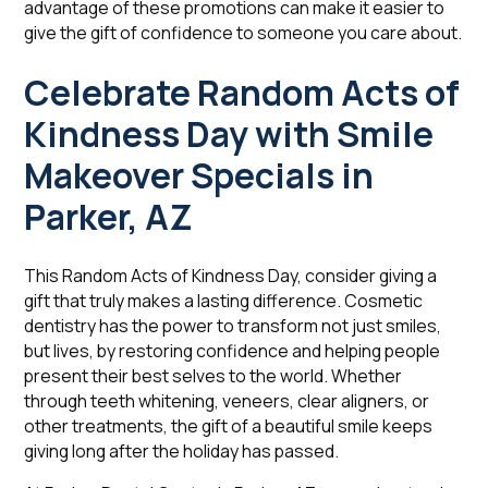
advantage of these promotions can make it easier to
give the gift of confidence to someone you care about.
Celebrate Random Acts of
Kindness Day with Smile
Makeover Specials in
Parker, AZ
This Random Acts of Kindness Day, consider giving a
gift that truly makes a lasting difference. Cosmetic
dentistry has the power to transform not just smiles,
but lives, by restoring confidence and helping people
present their best selves to the world. Whether
through teeth whitening, veneers, clear aligners, or
other treatments, the gift of a beautiful smile keeps
giving long after the holiday has passed.