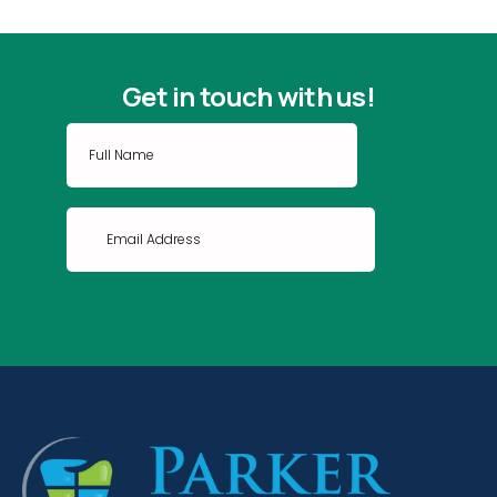
Get in touch with us!