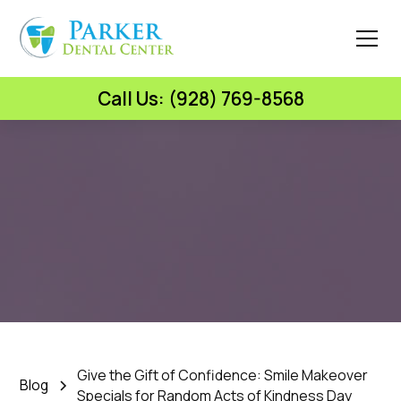
Call Us: (928) 769-8568
Parker Dental Center
Give the Gift of Confidence: Smile
Makeover Specials for Random
Acts of Kindness Day
February 16, 2026
•
5 Min Read
Give the Gift of Confidence: Smile Makeover
Blog
Specials for Random Acts of Kindness Day