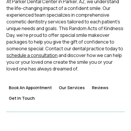
At Parker Dental Center in Parker, AZ, we understand
the life-changing impact of a confident smile. Our
experienced team specializes in comprehensive
cosmetic dentistry services tailored to each patient's
unique needs and goals. This Random Acts of Kindness
Day, we're proud to offer special smile makeover
packages to help you give the gift of confidence to
someone special. Contact our dental practice today to
schedule a consultation
and discover how we can help
you or your loved one create the smile you or your
loved one has always dreamed of.
Book An Appointment
Our Services
Reviews
Get In Touch