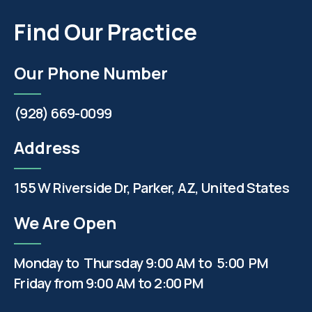
Find Our Practice
Our Phone Number
(928) 669-0099
Address
155 W Riverside Dr, Parker, AZ, United States
We Are Open
Monday to Thursday 9:00 AM to 5:00 PM
Friday from 9:00 AM to 2:00 PM