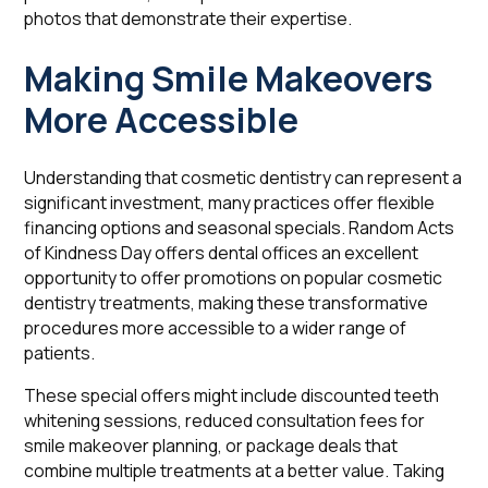
photos that demonstrate their expertise.
Making Smile Makeovers
More Accessible
Understanding that cosmetic dentistry can represent a
significant investment, many practices offer flexible
financing options and seasonal specials. Random Acts
of Kindness Day offers dental offices an excellent
opportunity to offer promotions on popular cosmetic
dentistry treatments, making these transformative
procedures more accessible to a wider range of
patients.
These special offers might include discounted teeth
whitening sessions, reduced consultation fees for
smile makeover planning, or package deals that
combine multiple treatments at a better value. Taking