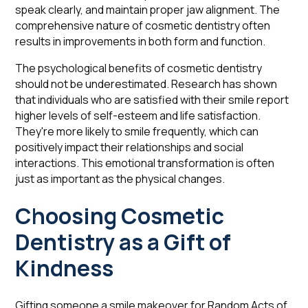
speak clearly, and maintain proper jaw alignment. The
comprehensive nature of cosmetic dentistry often
results in improvements in both form and function.
The psychological benefits of cosmetic dentistry
should not be underestimated. Research has shown
that individuals who are satisfied with their smile report
higher levels of self-esteem and life satisfaction.
They're more likely to smile frequently, which can
positively impact their relationships and social
interactions. This emotional transformation is often
just as important as the physical changes.
Choosing Cosmetic
Dentistry as a Gift of
Kindness
Gifting someone a smile makeover for Random Acts of