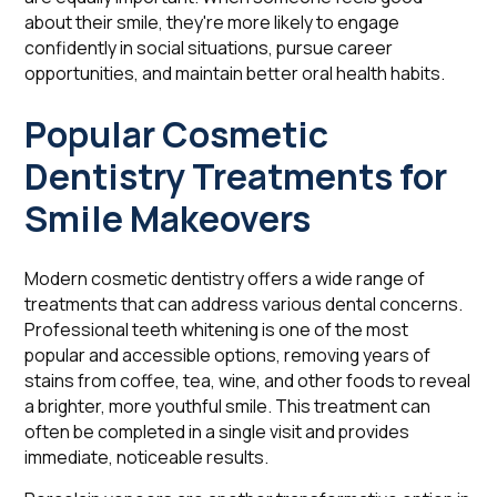
about their smile, they're more likely to engage
confidently in social situations, pursue career
opportunities, and maintain better oral health habits.
Popular Cosmetic
Dentistry Treatments for
Smile Makeovers
Modern cosmetic dentistry offers a wide range of
treatments that can address various dental concerns.
Professional teeth whitening is one of the most
popular and accessible options, removing years of
stains from coffee, tea, wine, and other foods to reveal
a brighter, more youthful smile. This treatment can
often be completed in a single visit and provides
immediate, noticeable results.