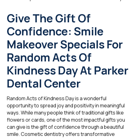
Give The Gift Of
Confidence: Smile
Makeover Specials For
Random Acts Of
Kindness Day At Parker
Dental Center
Random Acts of Kindness Day is a wonderful
opportunity to spread joy and positivity in meaningful
ways. While many people think of traditional gifts like
flowers or cards, one of the most impactful gifts you
can give is the gift of confidence through a beautiful
smile. Cosmetic dentistry offers transformative