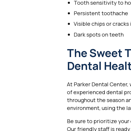
Tooth sensitivity to ho
Persistent toothache
Visible chips or cracks
Dark spots on teeth
The Sweet T
Dental Healt
At Parker Dental Center, 
of experienced dental prof
throughout the season an
environment, using the l
Be sure to prioritize your
Our friendly staff is rea