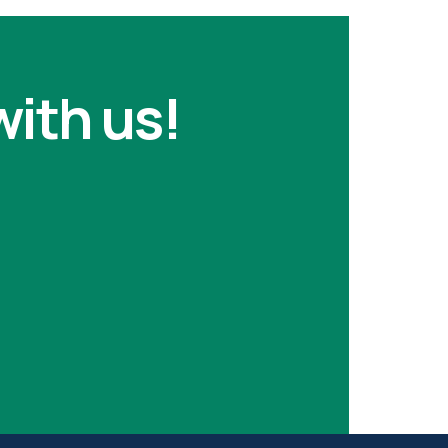
with us!