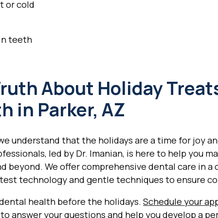
t or cold
 in teeth
ruth About Holiday Treat
h in Parker, AZ
we understand that the holidays are a time for joy a
essionals, led by Dr. Imanian, is here to help you ma
d beyond. We offer comprehensive dental care in a
atest technology and gentle techniques to ensure co
 dental health before the holidays.
Schedule your ap
dy to answer your questions and help you develop a pe