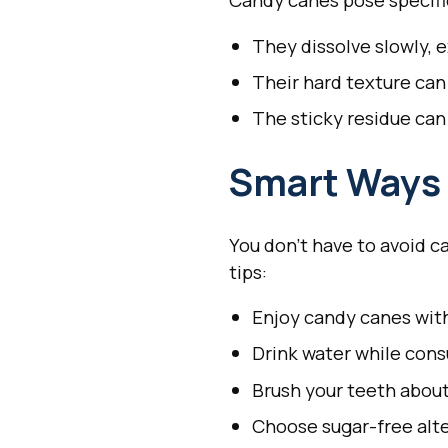
Candy canes pose specific
They dissolve slowly, 
Their hard texture can
The sticky residue can
Smart Ways 
You don't have to avoid c
tips:
Enjoy candy canes wit
Drink water while cons
Brush your teeth about
Choose sugar-free alte