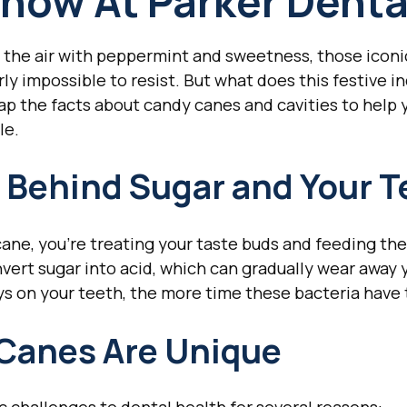
now At Parker Denta
ls the air with peppermint and sweetness, those iconi
y impossible to resist. But what does this festive i
ap the facts about candy canes and cavities to help
le.
 Behind Sugar and Your T
ne, you're treating your taste buds and feeding the
vert sugar into acid, which can gradually wear away
s on your teeth, the more time these bacteria have 
Canes Are Unique