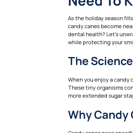
Need To K
As the holiday season fil
candy canes become nearl
dental health? Let's unwr
while protecting your smi
The Science
When you enjoy a candy ca
These tiny organisms con
more extended sugar stay
Why Candy 