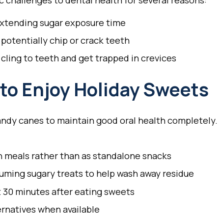
 challenges to dental health for several reasons:
extending sugar exposure time
 potentially chip or crack teeth
 cling to teeth and get trapped in crevices
to Enjoy Holiday Sweets
andy canes to maintain good oral health completely.
h meals rather than as standalone snacks
uming sugary treats to help wash away residue
 30 minutes after eating sweets
rnatives when available