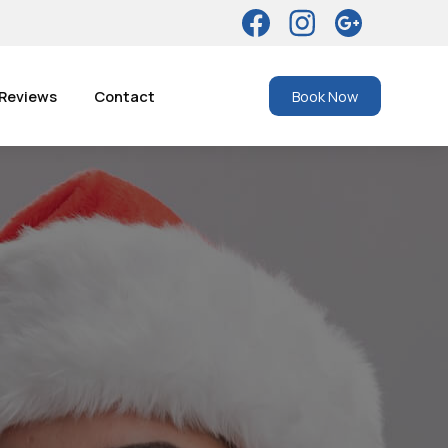
Reviews
Contact
Book Now
es: What