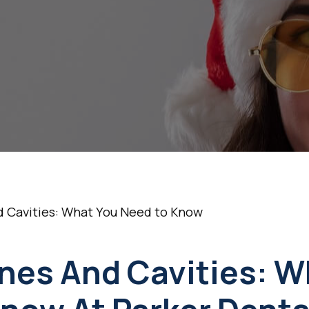
You Need to Kno
•
December 11, 2024
5 Min Read
 Cavities: What You Need to Know
nes And Cavities: W