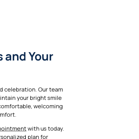
s and Your
nd celebration. Our team
intain your bright smile
 comfortable, welcoming
mfort.
pointment
with us today.
rsonalized plan for