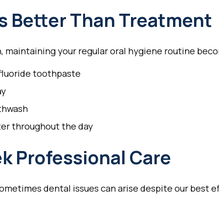
Is Better Than Treatment
, maintaining your regular oral hygiene routine bec
 fluoride toothpaste
ay
uthwash
ter throughout the day
k Professional Care
sometimes dental issues can arise despite our best ef