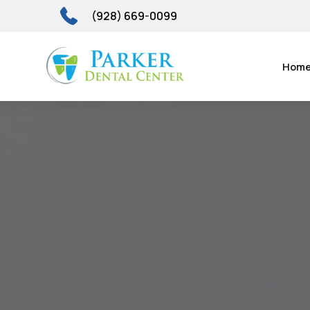
(928) 669-0099
Hom
Candy C