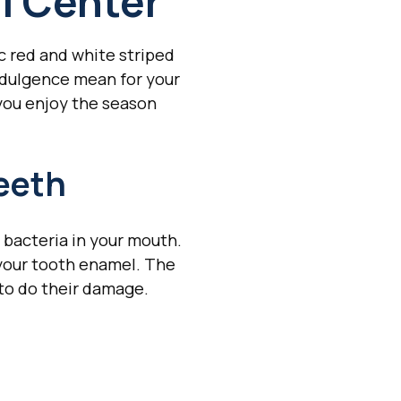
l Center
c red and white striped
ndulgence mean for your
 you enjoy the season
eeth
 bacteria in your mouth.
 your tooth enamel. The
to do their damage.