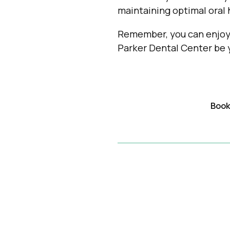
maintaining optimal oral 
Remember, you can enjoy 
Parker Dental Center be y
Book