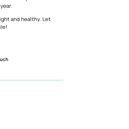
year.
ght and healthy. Let
le!
ouch