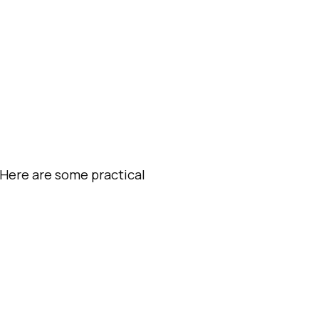
 Here are some practical