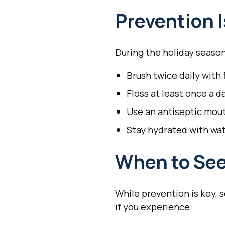
Prevention 
During the holiday season
Brush twice daily with
Floss at least once a d
Use an antiseptic mo
Stay hydrated with wa
When to See
While prevention is key, 
if you experience: