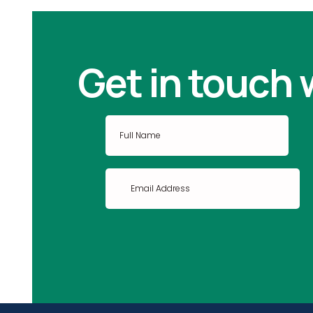
Get in touch 