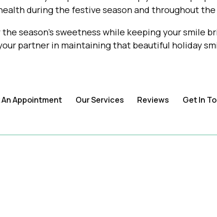
health during the festive season and throughout the 
the season's sweetness while keeping your smile bri
our partner in maintaining that beautiful holiday smi
 An Appointment
Our Services
Reviews
Get In T