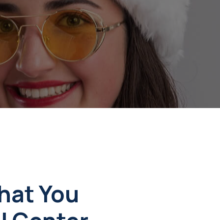
w
hat You