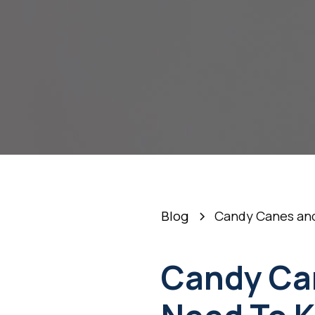
Blog
Candy Canes and
Candy Ca