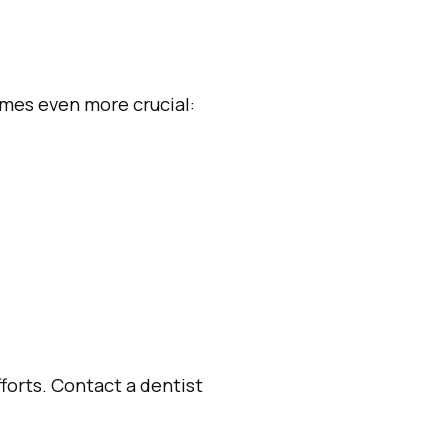
omes even more crucial:
forts. Contact a dentist