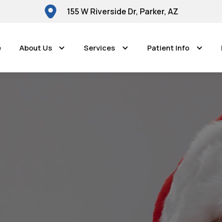
155 W Riverside Dr, Parker, AZ
e
About Us
Services
Patient Info
Parker Dental Center
anes and Caviti